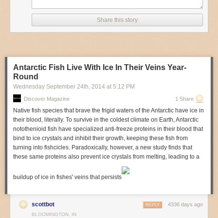
Fruits
Cheese
Share this story
Cookie Butter
I wonder how many people don't know what cookie butter tastes like?
Hit the link for other ways to save at Trader Joe's.
How to Save Money at Trader Joe's
| POPSUGAR
Antarctic Fish Live With Ice In Their Veins Year-
Round
Photo by
Cathy Stanley-Erickson
.
Wednesday September 24
th
, 2014
at
5:12 PM
Discover Magazine
1 Share
Native fish species that brave the frigid waters of the Antarctic have ice in
their blood, literally. To survive in the coldest climate on Earth, Antarctic
notothenioid fish have specialized anti-freeze proteins in their blood that
bind to ice crystals and inhibit their growth, keeping these fish from
turning into fishcicles. Paradoxically, however, a new study finds that
these same proteins also prevent ice crystals from melting, leading to a
buildup of ice in fishes' veins that persists
scottbot
4336 days ago
REPLY
BLOOMINGTON, IN