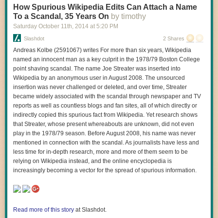
a Tokomak, in that it involves magnetic confinement of a plasma rather
How Spurious Wikipedia Edits Can Attach a Name
than hitting a small target with massive amounts of laser power. But the
To a Scandal, 35 Years On
by timothy
shape of the container is different and, according to the company's
Saturday October 11
th
, 2014
at
5:20 PM
researchers, more efficient. However, the
Aviation Week
report also
Slashdot
2 Shares
notes, "The team acknowledges that the project is in its earliest stages,
and many key challenges remain before a viable prototype can be built."
Andreas Kolbe (2591067) writes For more than six years, Wikipedia
named an innocent man as a key culprit in the 1978/79 Boston College
Read 1 remaining paragraphs
|
Comments
point shaving scandal. The name Joe Streater was inserted into
Wikipedia by an anonymous user in August 2008. The unsourced
insertion was never challenged or deleted, and over time, Streater
became widely associated with the scandal through newspaper and TV
reports as well as countless blogs and fan sites, all of which directly or
indirectly copied this spurious fact from Wikipedia. Yet research shows
that Streater, whose present whereabouts are unknown, did not even
play in the 1978/79 season. Before August 2008, his name was never
mentioned in connection with the scandal. As journalists have less and
less time for in-depth research, more and more of them seem to be
relying on Wikipedia instead, and the online encyclopedia is
increasingly becoming a vector for the spread of spurious information.
Read more of this story
at Slashdot.