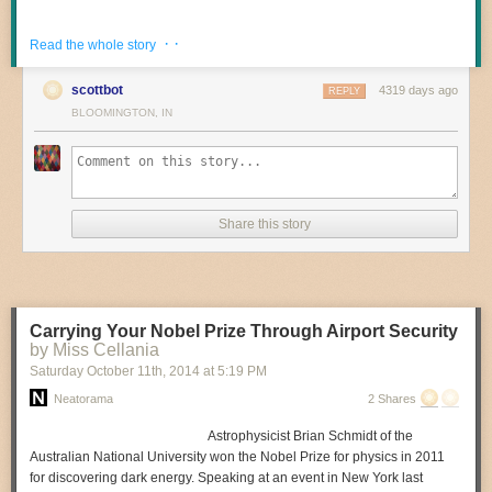
· ·
Read the whole story
scottbot
4319 days ago
REPLY
BLOOMINGTON, IN
Share this story
Carrying Your Nobel Prize Through Airport Security
by Miss Cellania
Saturday October 11
th
, 2014
at
5:19 PM
Neatorama
2 Shares
Astrophysicist Brian Schmidt of the
Australian National University won the Nobel Prize for physics in 2011
for discovering dark energy. Speaking at an event in New York last