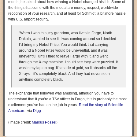
month, he talked about how winning a Nobel changed his life. Some of
the things that come with the medal are money, respect, worldwide
recognition of your research, and at least for Schmidt, a bit more hassle
with U.S. airport security.
“When I won this, my grandma, who lives in Fargo, North
Dakota, wanted to see it. I was coming around so I decided
I’d bring my Nobel Prize. You would think that carrying
around a Nobel Prize would be uneventful, and it was
uneventful, until I tried to leave Fargo with it, and went
through the X-ray machine. I could see they were puzzled. It
was in my laptop bag. It’s made of gold, so it absorbs all the
X-rays—it’s completely black. And they had never seen
anything completely black.
The exchange that followed was amusing, although you have to
understand that if you’re a TSA officer in Fargo, this is probably the most
excitement you’ve had on the job in years.
Read the story at Scientific
American
. -via
Digg
(Image credit:
Markus Pössel
)