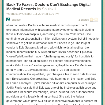
Read 5 remaining paragraphs
|
Comments
Back To Faxes: Doctors Can't Exchange Digital
Medical Records
by Soulskill
Wednesday October 1
st
, 2014
at
1:29 PM
Slashdot
2 Shares
nbauman writes: Doctors with one medical records system can't
exchange information with systems made by other vendors, including
those at their own hospitals, according to the New York Times. One
ophthalmologist spent half a million dollars on a system, but still needs to
send faxes to get the information where it needs to go. The largest
vendor is Epic Systems, Madison, WI, which holds almost half the
medical records in the U.S. A report from RAND described Epic as a
"closed" platform that made it "challenging and costly" for hospitals to
interconnect. The situation is bad for patients and costly for medical
works: if doctors can't exchange records, they'll face a 1% Medicare
penalty, and UC Davis alone has a staff of 22 dedicated to
communication. On top of that, Epic charges a fee to send data to some
non-Epic systems. Congress has held hearings on the matter, and Epic
has hired a lobbyist. Epic's founder, billionaire computer science major
Judith Faulkner, said that Epic was one of the first to establish code and
standards for secure interchange, which included user authentication
provisions and a legally binding contract. She said the federal
government, which gave $24 billion in incentive payments to doctors for