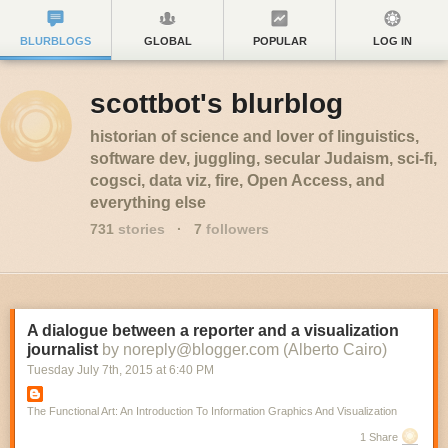
BLURBLOGS
GLOBAL
POPULAR
LOG IN
scottbot's blurblog
historian of science and lover of linguistics,
software dev, juggling, secular Judaism, sci-fi,
cogsci, data viz, fire, Open Access, and
everything else
731
stories
·
7
followers
A dialogue between a reporter and a visualization
journalist
by noreply@blogger.com (Alberto Cairo)
Tuesday July 7
th
, 2015
at
6:40 PM
The Functional Art: An Introduction To Information Graphics And Visualization
1 Share