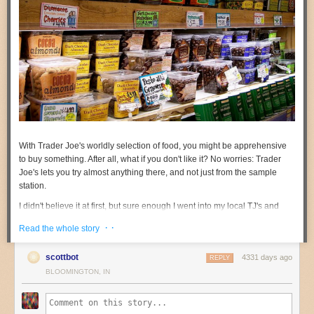
With Trader Joe's worldly selection of food, you might be apprehensive
to buy something. After all, what if you don't like it? No worries: Trader
Joe's lets you try almost anything there, and not just from the sample
station.
I didn't believe it at first, but sure enough I went into my local TJ's and
they were overly enthusiastic. They said they'll let you try almost anything
· ·
Read the whole story
with a few exceptions like:
Anything you need to prepare like a cake mix or pasta
scottbot
4331 days ago
REPLY
Items that are frozen and need to be cooked (ice cream is okay)
BLOOMINGTON, IN
Liquor (wine is okay if you're of age)
The popular products people ask about (at least in my local TJ's) are: