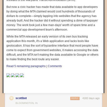
firewalls of the Maryland Transit Administration (MTA).
But now a civic hacker has made that data available to app developers
by doing what the MTA claimed would cost hundreds of thousands of
dollars to complete—simply tapping into websites that the agency has
already built. And the hacker did it without spending a dime of taxpayer
money. The work took just a few man-days' worth of spare time and a
commercial app development team's afternoon.
While the MTA released an early version of its own bus tracking
application this month, it's a Web application and lacks tools like
geolocation. It has the sort of byzantine interface that most people have
come to expect from government websites, it makes accessing the data
difficult, and the MTA isn't making the data available to Google or others
to make finding the best route any easier.
Read 5 remaining paragraphs
|
Comments
scottbot
4182 days ago
REPLY
BLOOMINGTON, IN