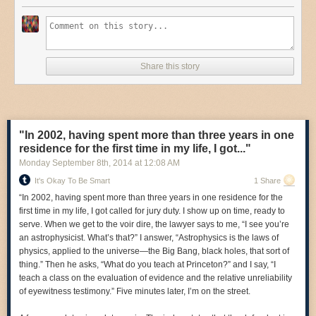
Share this story
"In 2002, having spent more than three years in one
residence for the first time in my life, I got..."
Monday September 8
th
, 2014
at
12:08 AM
It's Okay To Be Smart
1 Share
“In 2002, having spent more than three years in one residence for the
first time in my life, I got called for jury duty. I show up on time, ready to
serve. When we get to the voir dire, the lawyer says to me, “I see you’re
an astrophysicist. What’s that?” I answer, “Astrophysics is the laws of
physics, applied to the universe—the Big Bang, black holes, that sort of
thing.” Then he asks, “What do you teach at Princeton?” and I say, “I
teach a class on the evaluation of evidence and the relative unreliability
of eyewitness testimony.” Five minutes later, I’m on the street.