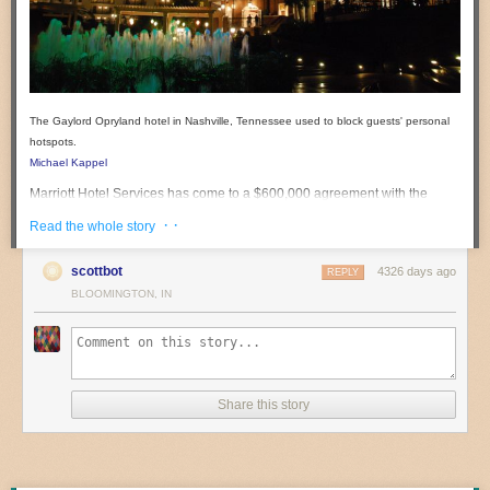
The Gaylord Opryland hotel in Nashville, Tennessee used to block guests' personal
hotspots.
Michael Kappel
Marriott Hotel Services has come to a $600,000 agreement with the
Federal Communications Commission to settle allegations that the hotel
· ·
Read the whole story
chain "interfered with and disabled Wi-Fi networks established by
consumers in the conference facilities" at a Nashville hotel in March
scottbot
4326 days ago
REPLY
2013.
BLOOMINGTON, IN
According to the
nine-page order issued on Friday
, a guest at the
Gaylord Opryland hotel in Nashville, Tennessee
complained that the
hotel was "jamming mobile hotspots so you can’t use them in the
convention space."
The hotel admitted to the FCC that "one or more of its employees used
Share this story
containment features of a Wi-Fi monitoring system at the Gaylord
Opryland to prevent consumers from connecting to the Internet via their
own personal Wi-Fi networks."