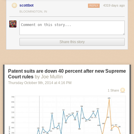
scottbot
4319 days ago
REPLY
BLOOMINGTON, IN
Share this story
Patent suits are down 40 percent after new Supreme
Court rules
by Joe Mullin
Thursday October 9
th
, 2014
at
4:16 PM
1 Share