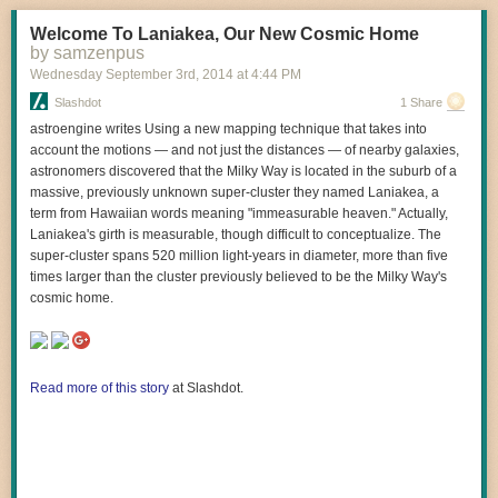
Welcome To Laniakea, Our New Cosmic Home
by samzenpus
Wednesday September 3
rd
, 2014
at
4:44 PM
Slashdot
1 Share
astroengine writes Using a new mapping technique that takes into
account the motions — and not just the distances — of nearby galaxies,
astronomers discovered that the Milky Way is located in the suburb of a
massive, previously unknown super-cluster they named Laniakea, a
term from Hawaiian words meaning "immeasurable heaven." Actually,
Laniakea's girth is measurable, though difficult to conceptualize. The
super-cluster spans 520 million light-years in diameter, more than five
times larger than the cluster previously believed to be the Milky Way's
cosmic home.
I guess I’ll have to save it for next time.
Read more of this story
at Slashdot.
-J
(via
kateoplis
)