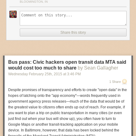
BLOOMINGTON, IN
RW:
“But I want to do surprising, experimental stuff with our graphics!”
VJ:
“I am all for experimentation, but it’s easy to experiment with
someone else’s work, not knowing much about its rules and ethics. It’s
harder to do the same with your own ‘stuff’.”
Share this story
I wonder if so many reporters/editors (writers) realize how arrogant they
sound when they recklessly tell visual journalists how to do their jobs.*
It's insulting and it must stop outright. They need to get some of their own
medicine, for a change. Give it to them. And never give up.
Bus pass: Civic hackers open transit data MTA said
would cost too much to share
by Sean Gallagher
(*I'm also dismayed by how many of us have happily and uncritically adopted the
jargon of marketing, but that's another story.)
Wednesday February 25
th
, 2015
at
3:46 PM
1 Share
Despite promises of transparency and efforts to create "open data" in the
hopes of latching onto the "app economy"—words frequently used in
government agency press releases—much of the data that would be of
the greatest value to citizens often ends up out of reach. For example, if
you want to plan a trip on public transportation in many cities (or even
just find out when your bus will show up), you often have to turn to
Google Maps or another transit-tracking application on your mobile
device. In Baltimore, however, that data has been locked behind the