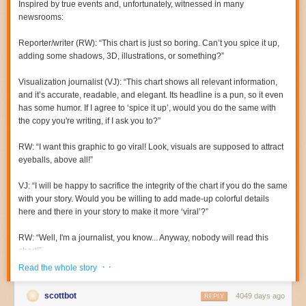
Inspired by true events and, unfortunately, witnessed in
many
newsrooms:
Reporter/writer (RW):
“This chart is just
so
boring. Can’t you spice it up,
adding some shadows, 3D, illustrations, or something?”
Visualization journalist (VJ):
“This chart shows all relevant information,
and it’s accurate, readable, and elegant. Its headline is a pun, so it even
has some humor. If I agree to ‘spice it up’, would you do the same with
the copy you're writing, if I ask you to?”
RW:
“I want this graphic to go viral! Look, visuals are supposed to attract
eyeballs, above all!”
VJ:
“I will be happy to sacrifice the integrity of the chart if you do the same
with your story. Would you be willing to add made-up colorful details
here and there in your story to make it more ‘viral’?”
RW:
“Well, I'm a
journalist
, you know... Anyway, nobody will read this
chart!”
· ·
Read the whole story
VJ:
“Have you tested how many people
really
read your 1,000-word
stories? Perhaps we could compare.”
scottbot
4049 days ago
REPLY