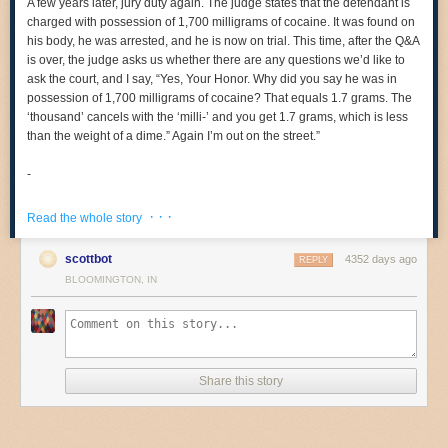
A few years later, jury duty again. The judge states that the defendant is
charged with possession of 1,700 milligrams of cocaine. It was found on
his body, he was arrested, and he is now on trial. This time, after the Q&A
is over, the judge asks us whether there are any questions we’d like to
ask the court, and I say, “Yes, Your Honor. Why did you say he was in
possession of 1,700 milligrams of cocaine? That equals 1.7 grams. The
‘thousand’ cancels with the ‘milli-’ and you get 1.7 grams, which is less
than the weight of a dime.” Again I’m out on the street.”
-
Neil deGrasse Tyson
· · ·
Read the whole story
True story, I got called in for jury duty myself last month for the first time
ever (because going to grad school and basically being a student for ten
scottbot
4352 days ago
REPLY
straight years got disqualified me before) and I was ready to give
these
BLOOMINGTON, IN
exact answers
so I could be all…
on the judge, and then they dismissed all the potential jurors without
even going to selection and so I was all…
Share this story