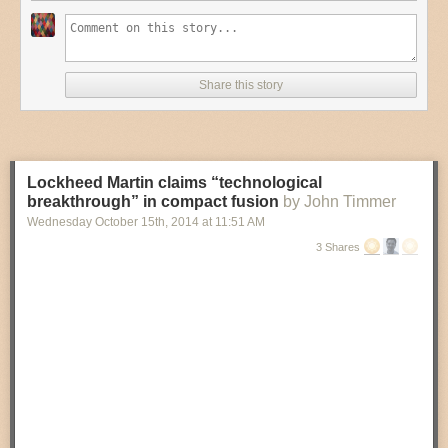
Share this story
Lockheed Martin claims “technological
breakthrough” in compact fusion
by John Timmer
Wednesday October 15
th
, 2014
at
11:51 AM
3 Shares