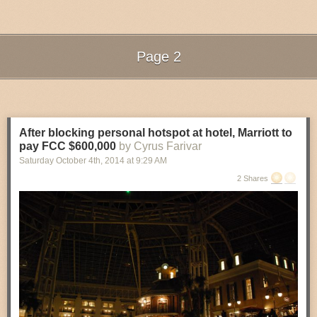
Read 6 remaining paragraphs
|
Comments
Page 2
Next Page of Stories
Loading...
After blocking personal hotspot at hotel, Marriott to
pay FCC $600,000
by Cyrus Farivar
Saturday October 4
th
, 2014
at
9:29 AM
2 Shares