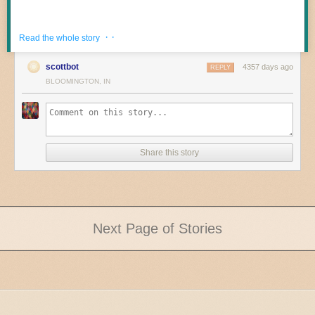
· ·
Read the whole story
scottbot
4357 days ago
REPLY
BLOOMINGTON, IN
Share this story
Next Page of Stories